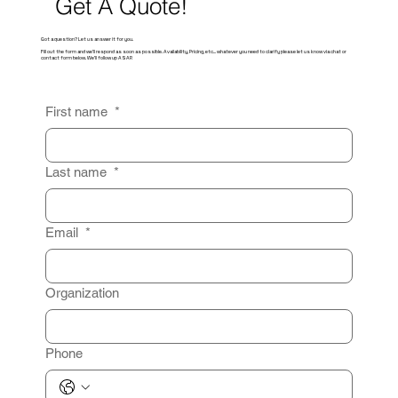
Get A Quote!
Got a question? Let us answer it for you.
Fill out the form and we'll respond as soon as possible. Availability, Pricing, etc... whatever you need to clarify please let us know via chat or
contact form below. We'll follow up ASAP.
First name
*
Last name
*
Email
*
Organization
Phone