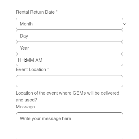
Rental Return Date
*
:
AM
Event Location
*
Location of the event where GEMs will be delivered 
and used?
Message