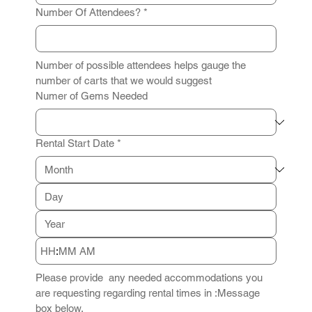
Number Of Attendees?
*
Number of possible attendees helps gauge the 
number of carts that we would suggest
Numer of Gems Needed
Rental Start Date
*
:
AM
Please provide  any needed accommodations you 
are requesting regarding rental times in :Message 
box below.