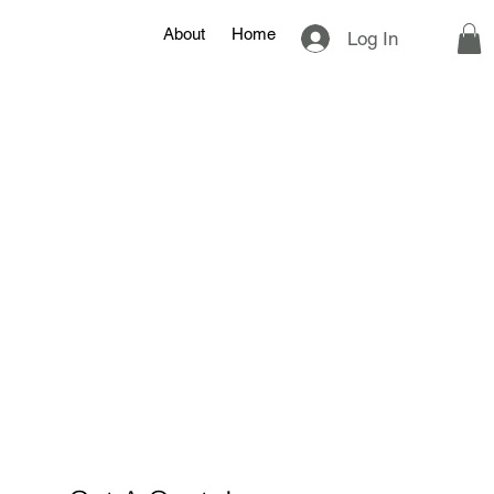
About
Home
Log In