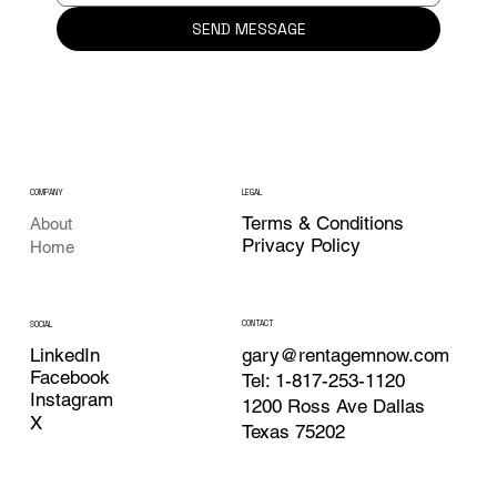
SEND MESSAGE
COMPANY
LEGAL
Terms & Conditions
About
Privacy Policy
Home
CONTACT
SOCIAL
LinkedIn
gary@rentagemnow.com
Facebook
Tel: 1-817-253-1120
Instagram
1200 Ross Ave Dallas
X
Texas 75202